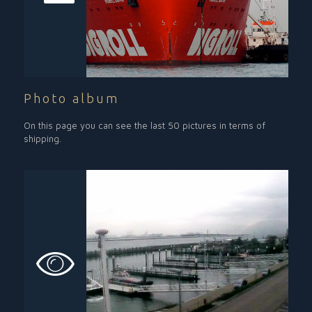
Photo album
On this page you can see the last 50 pictures in terms of
shipping.