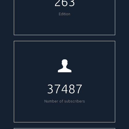
263
Edition
37487
Number of subscribers