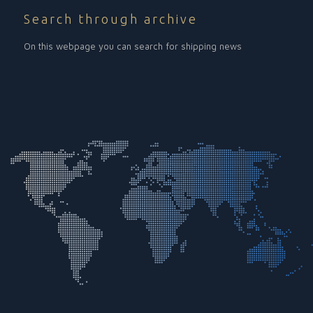
Search through archive
On this webpage you can search for shipping news