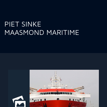
PIET SINKE
MAASMOND MARITIME