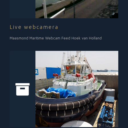
Live webcamera
Maasmond Maritime Webcam Feed Hoek van Holland