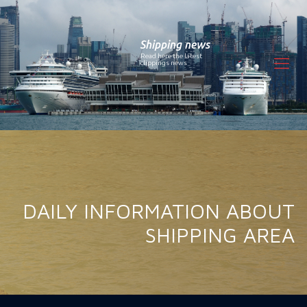
Shipping news
Read here the latest
clippings news
DAILY INFORMATION ABOUT
SHIPPING AREA