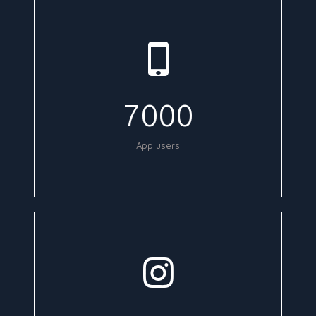
7000
App users