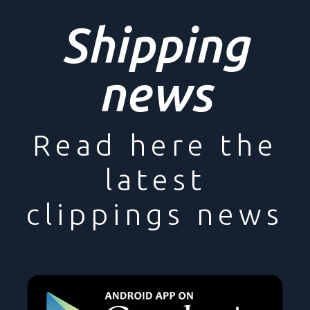
Shipping
news
Read here the
latest
clippings news